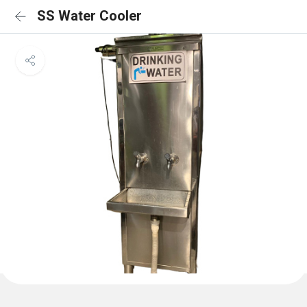
SS Water Cooler