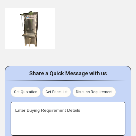
Share a Quick Message with us
Get Quotation
Get Price List
Discuss Requirement
Enter Buying Requirement Details