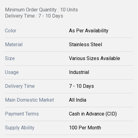
Minimum Order Quantity : 10 Units
Delivery Time : 7 - 10 Days
Color
As Per Availability
Material
Stainless Steel
Size
Various Sizes Available
Usage
Industrial
Delivery Time
7 - 10 Days
Main Domestic Market
All India
Payment Terms
Cash in Advance (CID)
Supply Ability
100 Per Month