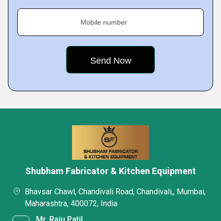
Mobile number
Shubham Fabricator & Kitchen Equipment
Bhavsar Chawl, Chandivali Road, Chandivali,, Mumbai,
Maharashtra, 400072, India
Mr. Raju Patil