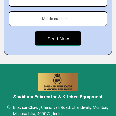
Mobile number
Shubham Fabricator & Kitchen Equipment
Bhavsar Chawl, Chandivali Road, Chandivali,, Mumbai,
Maharashtra, 400072, India