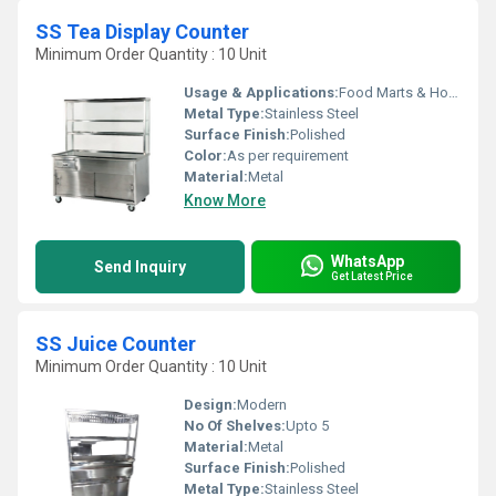
SS Tea Display Counter
Minimum Order Quantity : 10 Unit
Usage & Applications:
Food Marts & Hotels
Metal Type:
Stainless Steel
Surface Finish:
Polished
Color:
As per requirement
Material:
Metal
Know More
WhatsApp
Send Inquiry
Get Latest Price
SS Juice Counter
Minimum Order Quantity : 10 Unit
Design:
Modern
No Of Shelves:
Upto 5
Material:
Metal
Surface Finish:
Polished
Metal Type:
Stainless Steel