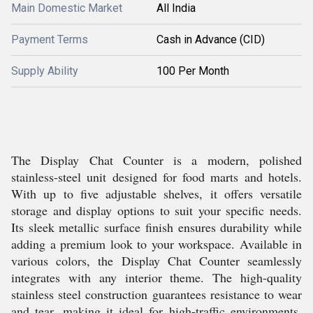
Main Domestic Market
All India
Payment Terms
Cash in Advance (CID)
Supply Ability
100 Per Month
The Display Chat Counter is a modern, polished
stainless-steel unit designed for food marts and hotels.
With up to five adjustable shelves, it offers versatile
storage and display options to suit your specific needs.
Its sleek metallic surface finish ensures durability while
adding a premium look to your workspace. Available in
various colors, the Display Chat Counter seamlessly
integrates with any interior theme. The high-quality
stainless steel construction guarantees resistance to wear
and tear, making it ideal for high-traffic environments.