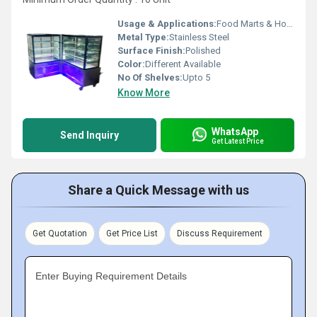
Usage & Applications:
Food Marts & Hotels
Metal Type:
Stainless Steel
Surface Finish:
Polished
Color:
Different Available
No Of Shelves:
Upto 5
Know More
WhatsApp
Send Inquiry
Get Latest Price
Share a Quick Message with us
Get Quotation
Get Price List
Discuss Requirement
Enter Buying Requirement Details