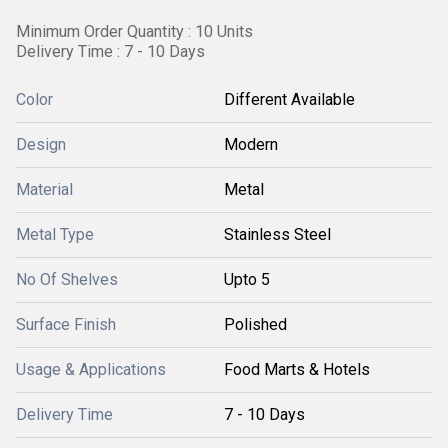
Minimum Order Quantity : 10 Units
Delivery Time : 7 - 10 Days
Color
Different Available
Design
Modern
Material
Metal
Metal Type
Stainless Steel
No Of Shelves
Upto 5
Surface Finish
Polished
Usage & Applications
Food Marts & Hotels
Delivery Time
7 - 10 Days