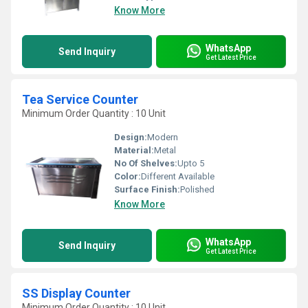
Know More
WhatsApp
Send Inquiry
Get Latest Price
Tea Service Counter
Minimum Order Quantity : 10 Unit
Design:
Modern
Material:
Metal
No Of Shelves:
Upto 5
Color:
Different Available
Surface Finish:
Polished
Know More
WhatsApp
Send Inquiry
Get Latest Price
SS Display Counter
Minimum Order Quantity : 10 Unit