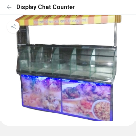
Display Chat Counter