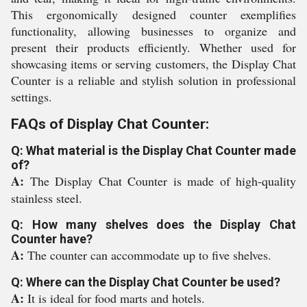
This ergonomically designed counter exemplifies
functionality, allowing businesses to organize and
present their products efficiently. Whether used for
showcasing items or serving customers, the Display Chat
Counter is a reliable and stylish solution in professional
settings.
FAQs of Display Chat Counter:
Q: What material is the Display Chat Counter made
of?
A:
The Display Chat Counter is made of high-quality
stainless steel.
Q: How many shelves does the Display Chat
Counter have?
A:
The counter can accommodate up to five shelves.
Q: Where can the Display Chat Counter be used?
A:
It is ideal for food marts and hotels.