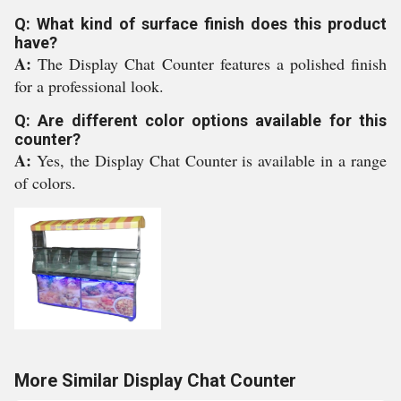
Q: What kind of surface finish does this product
have?
A:
The Display Chat Counter features a polished finish
for a professional look.
Q: Are different color options available for this
counter?
A:
Yes, the Display Chat Counter is available in a range
of colors.
More Similar Display Chat Counter