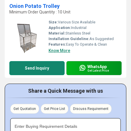
Onion Potato Trolley
Minimum Order Quantity : 10 Unit
Size:
Various Size Available
Application:
Industrial
Material:
Stainless Steel
Installation Guideline:
As Suggested
Features:
Easy To Operate & Clean
Know More
WhatsApp
Send Inquiry
Get Latest Price
Share a Quick Message with us
Get Quotation
Get Price List
Discuss Requirement
Enter Buying Requirement Details