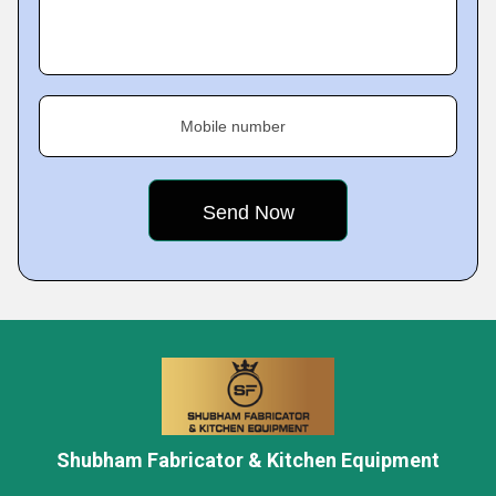
Mobile number
Shubham Fabricator & Kitchen Equipment