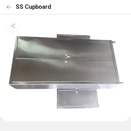
SS Cupboard