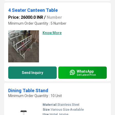
4 Seater Canteen Table
Price: 26000.0 INR
/
Number
Minimum Order Quantity : 5 Number
Know More
WhatsApp
Send Inquiry
Get Latest Price
Dining Table Stand
Minimum Order Quantity : 10 Unit
Material:
Stainless Steel
Size:
Various Size Available
Use:
Hotel, Home