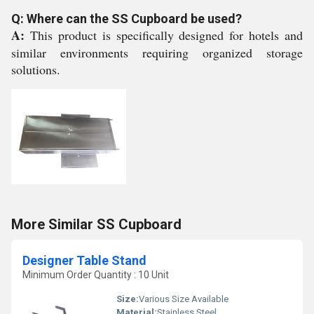
Q: Where can the SS Cupboard be used?
A:
This product is specifically designed for hotels and
similar environments requiring organized storage
solutions.
More Similar SS Cupboard
Designer Table Stand
Minimum Order Quantity : 10 Unit
Size:
Various Size Available
Material:
Stainless Steel