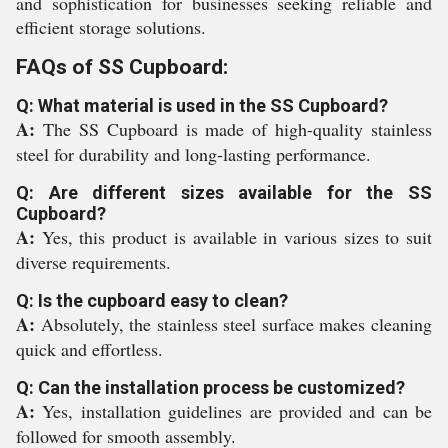
and sophistication for businesses seeking reliable and
efficient storage solutions.
FAQs of SS Cupboard:
Q: What material is used in the SS Cupboard?
A:
The SS Cupboard is made of high-quality stainless
steel for durability and long-lasting performance.
Q: Are different sizes available for the SS
Cupboard?
A:
Yes, this product is available in various sizes to suit
diverse requirements.
Q: Is the cupboard easy to clean?
A:
Absolutely, the stainless steel surface makes cleaning
quick and effortless.
Q: Can the installation process be customized?
A:
Yes, installation guidelines are provided and can be
followed for smooth assembly.