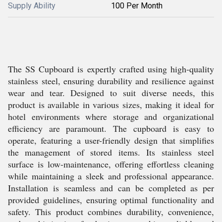
Supply Ability
100 Per Month
The SS Cupboard is expertly crafted using high-quality
stainless steel, ensuring durability and resilience against
wear and tear. Designed to suit diverse needs, this
product is available in various sizes, making it ideal for
hotel environments where storage and organizational
efficiency are paramount. The cupboard is easy to
operate, featuring a user-friendly design that simplifies
the management of stored items. Its stainless steel
surface is low-maintenance, offering effortless cleaning
while maintaining a sleek and professional appearance.
Installation is seamless and can be completed as per
provided guidelines, ensuring optimal functionality and
safety. This product combines durability, convenience,