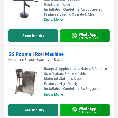
Use:
Hotel, Home
Installation Guideline:
As Suggested
Features:
Easy To Operate & Clean
Know More
WhatsApp
Send Inquiry
Get Latest Price
SS Roomali Roti Machine
Minimum Order Quantity : 10 Unit
Usage & Applications:
Hotels & Canteen
Size:
Various Size Available
Material:
Stainless Steel
Features:
High Quality
Installation Guideline:
As Suggested
Know More
WhatsApp
Send Inquiry
Get Latest Price