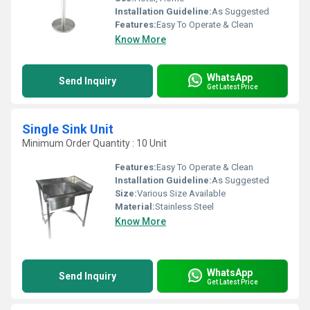
Installation Guideline:
As Suggested
Features:
Easy To Operate & Clean
Know More
WhatsApp
Send Inquiry
Get Latest Price
Single Sink Unit
Minimum Order Quantity : 10 Unit
Features:
Easy To Operate & Clean
Installation Guideline:
As Suggested
Size:
Various Size Available
Material:
Stainless Steel
Know More
WhatsApp
Send Inquiry
Get Latest Price