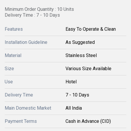
Minimum Order Quantity : 10 Units
Delivery Time : 7 - 10 Days
Features
Easy To Operate & Clean
Installation Guideline
As Suggested
Material
Stainless Steel
Size
Various Size Available
Use
Hotel
Delivery Time
7 - 10 Days
Main Domestic Market
All India
Payment Terms
Cash in Advance (CID)