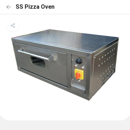
SS Pizza Oven