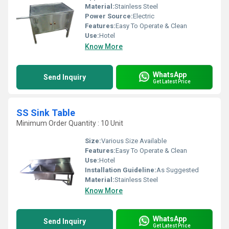
Material:
Stainless Steel
Power Source:
Electric
Features:
Easy To Operate & Clean
Use:
Hotel
Know More
WhatsApp
Send Inquiry
Get Latest Price
SS Sink Table
Minimum Order Quantity : 10 Unit
Size:
Various Size Available
Features:
Easy To Operate & Clean
Use:
Hotel
Installation Guideline:
As Suggested
Material:
Stainless Steel
Know More
WhatsApp
Send Inquiry
Get Latest Price