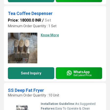
Tea Coffee Despenser
Price: 18000.0 INR
/
Set
Minimum Order Quantity : 1 Set
Know More
WhatsApp
Send Inquiry
Get Latest Price
SS Deep Fat Fryer
Minimum Order Quantity : 10 Unit
Installation Guideline:
As Suggested
Features:
Easy To Operate & Clean