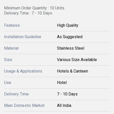
Minimum Order Quantity : 10 Units
Delivery Time : 7 - 10 Days
Features
High Quality
Installation Guideline
As Suggested
Material
Stainless Steel
Size
Various Size Available
Usage & Applications
Hotels & Canteen
Use
Hotel
Delivery Time
7 - 10 Days
Main Domestic Market
All India