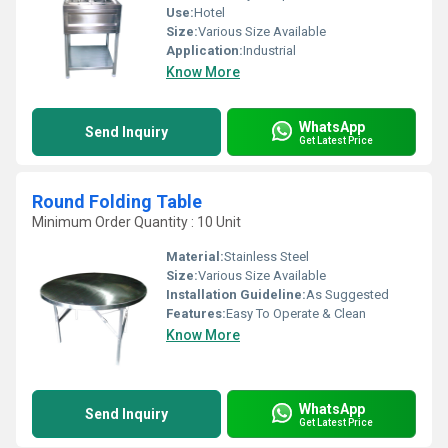
Use:
Hotel
Size:
Various Size Available
Application:
Industrial
Know More
WhatsApp
Send Inquiry
Get Latest Price
Round Folding Table
Minimum Order Quantity : 10 Unit
Material:
Stainless Steel
Size:
Various Size Available
Installation Guideline:
As Suggested
Features:
Easy To Operate & Clean
Know More
WhatsApp
Send Inquiry
Get Latest Price