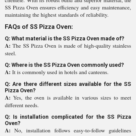
clientele. With its robust build and superior material, the
SS Pizza Oven ensures efficiency and easy maintenance,
maintaining the highest standards of reliability.
FAQs of SS Pizza Oven:
Q: What material is the SS Pizza Oven made of?
A:
The SS Pizza Oven is made of high-quality stainless
steel.
Q: Where is the SS Pizza Oven commonly used?
A:
It is commonly used in hotels and canteens.
Q: Are there different sizes available for the SS
Pizza Oven?
A:
Yes, the oven is available in various sizes to meet
different needs.
Q: Is installation complicated for the SS Pizza
Oven?
A:
No, installation follows easy-to-follow guidelines