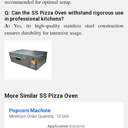
recommended for optimal setup.
Q: Can the SS Pizza Oven withstand rigorous use
in professional kitchens?
A:
Yes, its high-quality stainless steel construction
ensures durability for intensive usage.
More Similar SS Pizza Oven
Popcorn Machine
Minimum Order Quantity : 10 Unit
Application:
Industrial