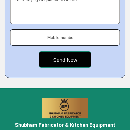
Mobile number
Shubham Fabricator & Kitchen Equipment