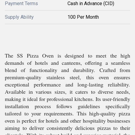
Payment Terms
Cash in Advance (CID)
Supply Ability
100 Per Month
The SS Pizza Oven is designed to meet the high
demands of hotels and canteens, offering a seamless
blend of functionality and durability. Crafted from
premium-quality stainless steel, this oven ensures
exceptional performance and long-lasting reliability.
Available in various sizes, it caters to diverse needs,
making it ideal for professional kitchens. Its user-friendly
installation process follows guidelines specifically
tailored to your requirements. This high-quality pizza
oven is perfect for hotels and other hospitality businesses
aiming to deliver consistently delicious pizzas to their