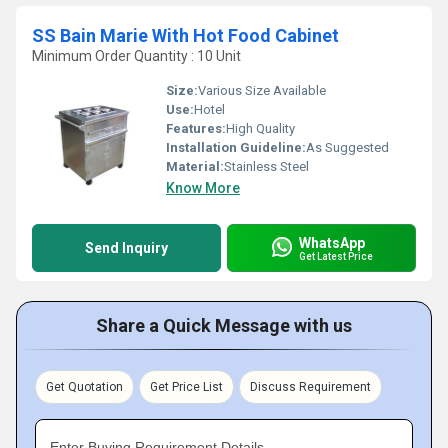
SS Bain Marie With Hot Food Cabinet
Minimum Order Quantity : 10 Unit
Size:
Various Size Available
Use:
Hotel
Features:
High Quality
Installation Guideline:
As Suggested
Material:
Stainless Steel
Know More
WhatsApp
Send Inquiry
Get Latest Price
Share a Quick Message with us
Get Quotation
Get Price List
Discuss Requirement
Enter Buying Requirement Details