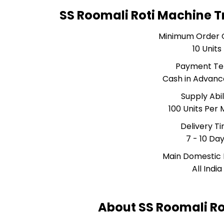
SS Roomali Roti Machine T
Minimum Order 
10 Units
Payment T
Cash in Advanc
Supply Abil
100 Units Per
Delivery T
7 - 10 Da
Main Domestic
All India
About SS Roomali Ro