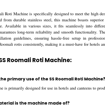
i Roti Machine is specifically designed to meet the high dema
d from durable stainless steel, this machine boasts superior
. Available in various sizes, it fits seamlessly into differ
guarantees long-term reliability and smooth functionality. Th
allation guidelines, ensuring hassle-free setup in profess
 Roomali rotis consistently, making it a must-have for hotels a
SS Roomali Roti Machine:
 the primary use of the SS Roomali Roti Machine
 is primarily designed for use in hotels and canteens to produ
terial is the machine made of?