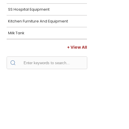
SS Hospital Equipment
Kitchen Furniture And Equipment
Milk Tank
+ View All