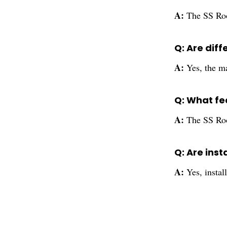
A:
The SS Room
Q: Are diff
A:
Yes, the m
Q: What fe
A:
The SS Room
Q: Are inst
A:
Yes, instal