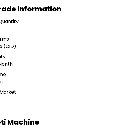
rade Information
Quantity
erms
e (CID)
ity
 Month
ime
ys
 Market
ti Machine