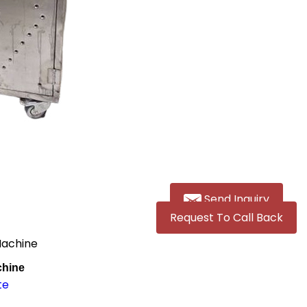
Send Inquiry
Request To Call Back
Machine
chine
te