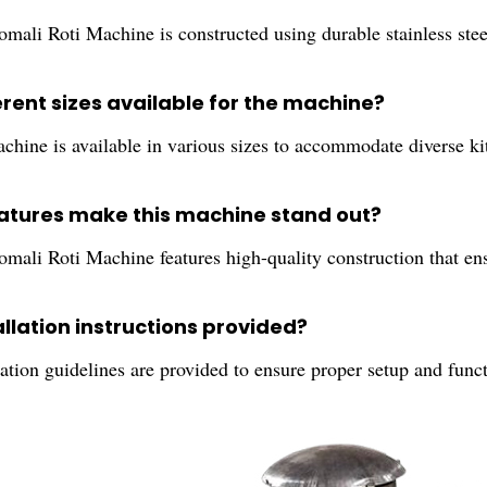
ali Roti Machine is constructed using durable stainless steel
erent sizes available for the machine?
achine is available in various sizes to accommodate diverse k
atures make this machine stand out?
ali Roti Machine features high-quality construction that ensur
allation instructions provided?
lation guidelines are provided to ensure proper setup and func