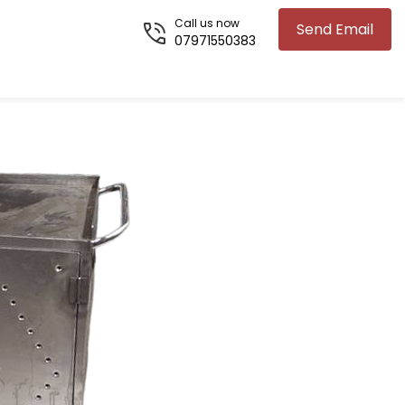
Call us now
Send Email
07971550383