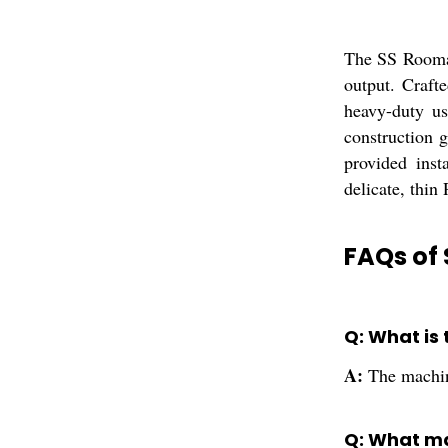
The SS Roomal
output. Crafte
heavy-duty use
construction 
provided inst
delicate, thin
FAQs of 
Q: What is
A:
The machine
Q: What ma