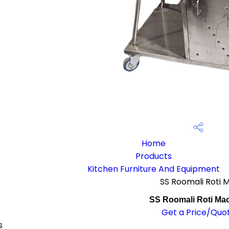
Home
Products
Kitchen Furniture And Equipment
SS Roomali Roti 
SS Roomali Roti Ma
Get a Price/Quo
s