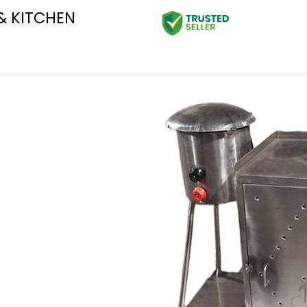
& KITCHEN