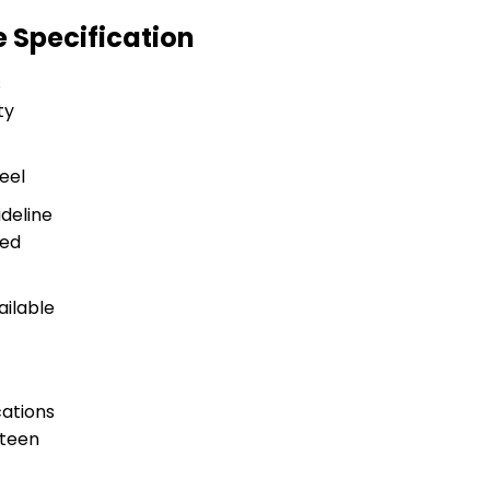
 Specification
s
ty
teel
ideline
ted
ailable
ations
nteen