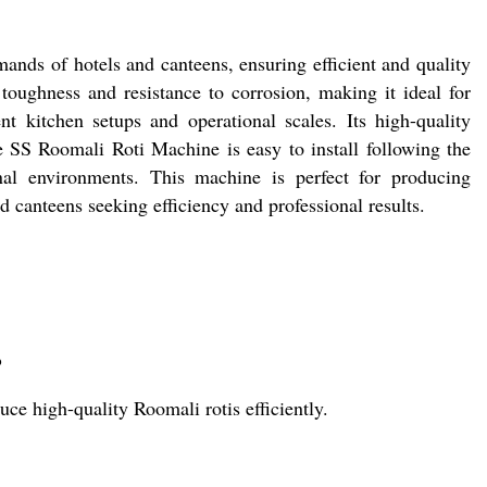
nds of hotels and canteens, ensuring efficient and quality
 toughness and resistance to corrosion, making it ideal for
ent kitchen setups and operational scales. Its high-quality
e SS Roomali Roti Machine is easy to install following the
ional environments. This machine is perfect for producing
nd canteens seeking efficiency and professional results.
?
ce high-quality Roomali rotis efficiently.