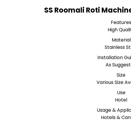
SS Roomali Roti Machine
Feature
High Quali
Material
Stainless S
Installation Gu
As Sugges
Size
Various Size Av
Use
Hotel
Usage & Applic
Hotels & Ca