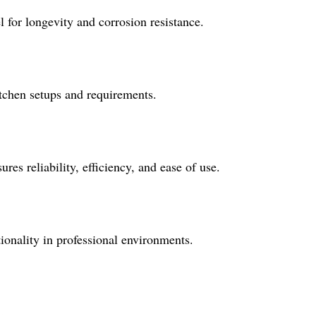
 for longevity and corrosion resistance.
itchen setups and requirements.
es reliability, efficiency, and ease of use.
tionality in professional environments.