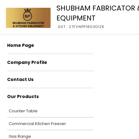
SHUBHAM FABRICATOR 
EQUIPMENT
GST : 27FVNPP1803D1ZK
Home Page
Company Profile
Contact Us
Our Products
Counter Table
Commercial Kitchen Freezer
Gas Range