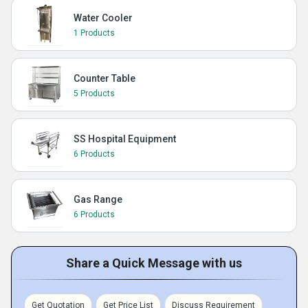
Water Cooler
1 Products
Counter Table
5 Products
SS Hospital Equipment
6 Products
Gas Range
6 Products
Share a Quick Message with us
Get Quotation
Get Price List
Discuss Requirement