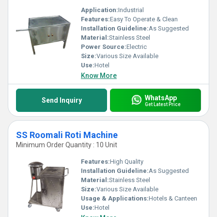
Application:
Industrial
Features:
Easy To Operate & Clean
Installation Guideline:
As Suggested
Material:
Stainless Steel
Power Source:
Electric
Size:
Various Size Available
Use:
Hotel
Know More
WhatsApp
Send Inquiry
Get Latest Price
SS Roomali Roti Machine
Minimum Order Quantity : 10 Unit
Features:
High Quality
Installation Guideline:
As Suggested
Material:
Stainless Steel
Size:
Various Size Available
Usage & Applications:
Hotels & Canteen
Use:
Hotel