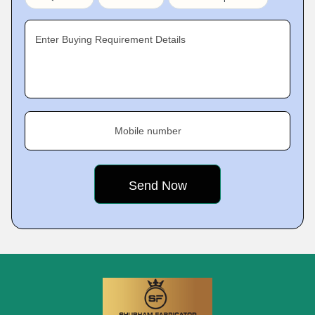
Enter Buying Requirement Details
Mobile number