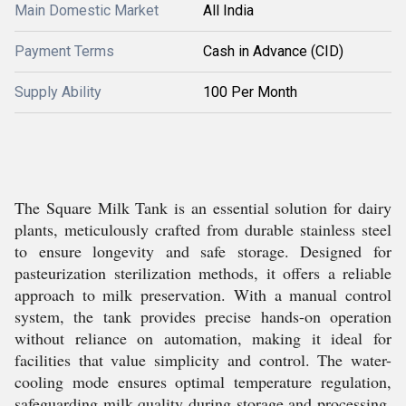
Main Domestic Market
All India
Payment Terms
Cash in Advance (CID)
Supply Ability
100 Per Month
The Square Milk Tank is an essential solution for dairy
plants, meticulously crafted from durable stainless steel
to ensure longevity and safe storage. Designed for
pasteurization sterilization methods, it offers a reliable
approach to milk preservation. With a manual control
system, the tank provides precise hands-on operation
without reliance on automation, making it ideal for
facilities that value simplicity and control. The water-
cooling mode ensures optimal temperature regulation,
safeguarding milk quality during storage and processing.