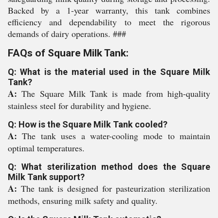
Backed by a 1-year warranty, this tank combines
efficiency and dependability to meet the rigorous
demands of dairy operations. ###
FAQs of Square Milk Tank:
Q: What is the material used in the Square Milk
Tank?
A:
The Square Milk Tank is made from high-quality
stainless steel for durability and hygiene.
Q: How is the Square Milk Tank cooled?
A:
The tank uses a water-cooling mode to maintain
optimal temperatures.
Q: What sterilization method does the Square
Milk Tank support?
A:
The tank is designed for pasteurization sterilization
methods, ensuring milk safety and quality.