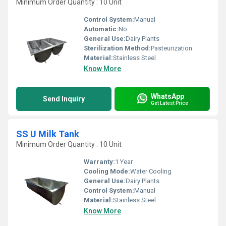
Minimum Order Quantity : 10 Unit
Control System:
Manual
Automatic:
No
General Use:
Dairy Plants
Sterilization Method:
Pasteurization
Material:
Stainless Steel
Know More
WhatsApp
Send Inquiry
Get Latest Price
SS U Milk Tank
Minimum Order Quantity : 10 Unit
Warranty:
1 Year
Cooling Mode:
Water Cooling
General Use:
Dairy Plants
Control System:
Manual
Material:
Stainless Steel
Know More