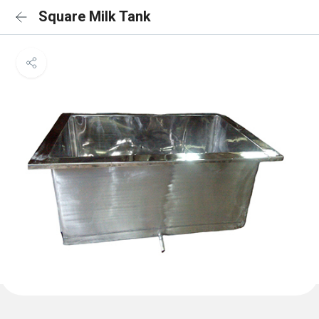
Square Milk Tank