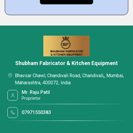
Shubham Fabricator & Kitchen Equipment
Bhavsar Chawl, Chandivali Road, Chandivali,, Mumbai,
Maharashtra, 400072, India
Mr. Raju Patil
Proprietor
07971550383