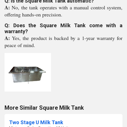
Q: Is the Square Milk Tank automatic?
A:
No, the tank operates with a manual control system,
offering hands-on precision.
Q: Does the Square Milk Tank come with a
warranty?
A:
Yes, the product is backed by a 1-year warranty for
peace of mind.
More Similar Square Milk Tank
Two Stage U Milk Tank