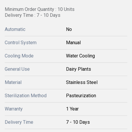
Minimum Order Quantity : 10 Units
Delivery Time : 7 - 10 Days
Automatic
No
Control System
Manual
Cooling Mode
Water Cooling
General Use
Dairy Plants
Material
Stainless Steel
Sterilization Method
Pasteurization
Warranty
1 Year
Delivery Time
7 - 10 Days