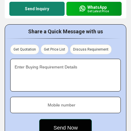
WhatsApp
Send Inquiry
Get Latest Price
Share a Quick Message with us
Get Quotation
Get Price List
Discuss Requirement
Enter Buying Requirement Details
Mobile number