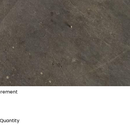
uirement
Quantity