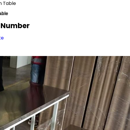
n Table
able
/ Number
te