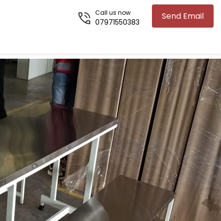
Call us now
Send Email
07971550383