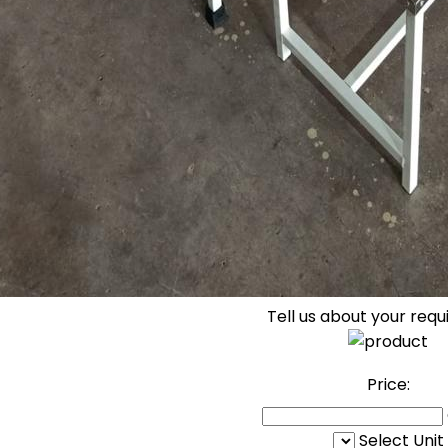
Tell us about your req
Price:
Select Unit