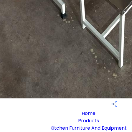
Home
Products
Kitchen Furniture And Equipment