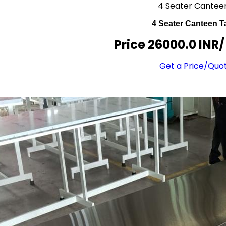
4 Seater Cantee
4 Seater Canteen T
Price 26000.0 INR
Get a Price/Quo