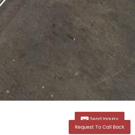
Send Inquiry
Request To Call Back