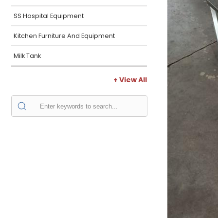
SS Hospital Equipment
Kitchen Furniture And Equipment
Milk Tank
+ View All