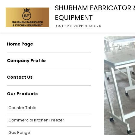
SHUBHAM FABRICATOR 
EQUIPMENT
GST : 27FVNPP1803D1ZK
Home Page
Company Profile
Contact Us
Our Products
Counter Table
Commercial Kitchen Freezer
Gas Range