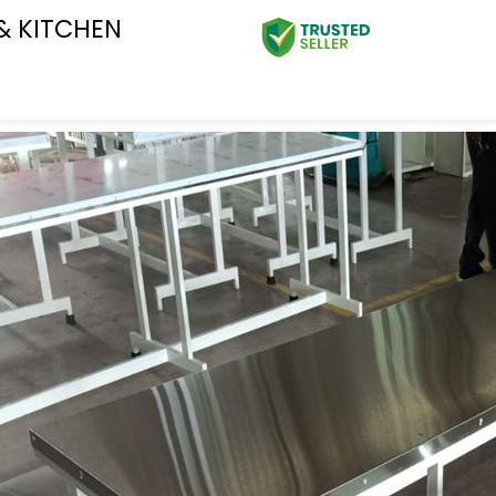
& KITCHEN