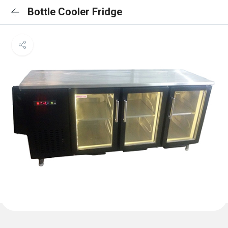
Bottle Cooler Fridge