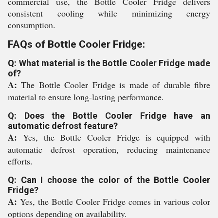
commercial use, the Bottle Cooler Fridge delivers
consistent cooling while minimizing energy
consumption.
FAQs of Bottle Cooler Fridge:
Q: What material is the Bottle Cooler Fridge made
of?
A:
The Bottle Cooler Fridge is made of durable fibre
material to ensure long-lasting performance.
Q: Does the Bottle Cooler Fridge have an
automatic defrost feature?
A:
Yes, the Bottle Cooler Fridge is equipped with
automatic defrost operation, reducing maintenance
efforts.
Q: Can I choose the color of the Bottle Cooler
Fridge?
A:
Yes, the Bottle Cooler Fridge comes in various color
options depending on availability.