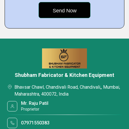
Shubham Fabricator & Kitchen Equipment
Bhavsar Chawl, Chandivali Road, Chandivali,, Mumbai,
Maharashtra, 400072, India
Mr. Raju Patil
Proprietor
07971550383