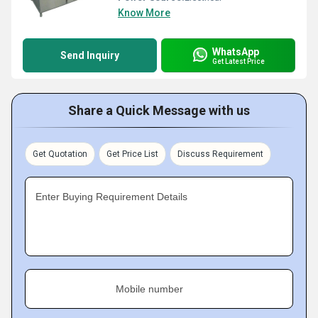
Know More
WhatsApp
Send Inquiry
Get Latest Price
Share a Quick Message with us
Get Quotation
Get Price List
Discuss Requirement
Enter Buying Requirement Details
Mobile number