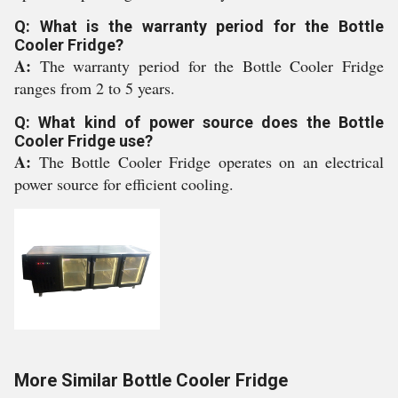
Q: What is the warranty period for the Bottle
Cooler Fridge?
A:
The warranty period for the Bottle Cooler Fridge
ranges from 2 to 5 years.
Q: What kind of power source does the Bottle
Cooler Fridge use?
A:
The Bottle Cooler Fridge operates on an electrical
power source for efficient cooling.
More Similar Bottle Cooler Fridge