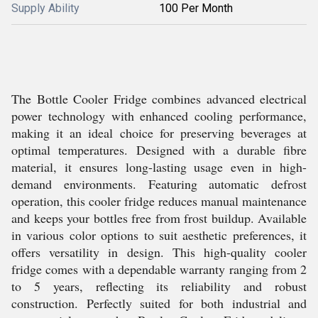
Supply Ability
100 Per Month
The Bottle Cooler Fridge combines advanced electrical
power technology with enhanced cooling performance,
making it an ideal choice for preserving beverages at
optimal temperatures. Designed with a durable fibre
material, it ensures long-lasting usage even in high-
demand environments. Featuring automatic defrost
operation, this cooler fridge reduces manual maintenance
and keeps your bottles free from frost buildup. Available
in various color options to suit aesthetic preferences, it
offers versatility in design. This high-quality cooler
fridge comes with a dependable warranty ranging from 2
to 5 years, reflecting its reliability and robust
construction. Perfectly suited for both industrial and