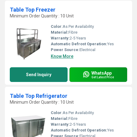
Table Top Freezer
Minimum Order Quantity : 10 Unit
Color:
As Per Availability
Material:
Fibre
Warranty:
2-5 Years
Automatic Defrost Operation:
Yes
Power Source:
Electrical
Know More
WhatsApp
Send Inquiry
Get Latest Price
Table Top Refrigerator
Minimum Order Quantity : 10 Unit
Color:
As Per Availability
Material:
Fibre
Warranty:
2-5 Years
Automatic Defrost Operation:
Yes
Power Source:
Electrical