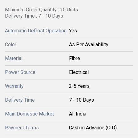
Minimum Order Quantity : 10 Units
Delivery Time : 7 - 10 Days
Automatic Defrost Operation
Yes
Color
As Per Availability
Material
Fibre
Power Source
Electrical
Warranty
2-5 Years
Delivery Time
7 - 10 Days
Main Domestic Market
All India
Payment Terms
Cash in Advance (CID)